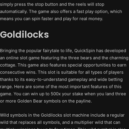
simply press the stop button and the reels will stop
automatically. The game also offers a fast play option, which
means you can spin faster and play for real money.
Goldilocks
Bringing the popular fairytale to life, QuickSpin has developed
an online slot game featuring the three bears and the charming
cottage. This game also features special opportunities to earn
consecutive wins. This slot is suitable for all types of players
thanks to its easy-to-understand gameplay and wide betting
range. Here are some of the most important features of this
game. You can win up to 500x your stake when you land three
or more Golden Bear symbols on the payline.
Wild symbols in the Goldilocks slot machine include a regular
wild that replaces all symbols, and a multiplier wild that can