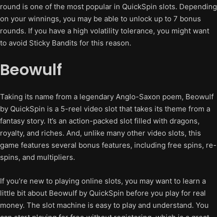
round is one of the most popular in QuickSpin slots. Depending
on your winnings, you may be able to unlock up to 7 bonus
rounds. If you have a high volatility tolerance, you might want
to avoid Sticky Bandits for this reason.
Beowulf
Taking its name from a legendary Anglo-Saxon poem, Beowulf
by QuickSpin is a 5-reel video slot that takes its theme from a
fantasy story. It’s an action-packed slot filled with dragons,
royalty, and riches. And, unlike many other video slots, this
game features several bonus features, including free spins, re-
spins, and multipliers.
If you’re new to playing online slots, you may want to learn a
little bit about Beowulf by QuickSpin before you play for real
money. The slot machine is easy to play and understand. You