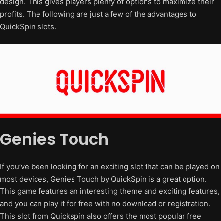
design. This gives players plenty of options to maximize their
profits. The following are just a few of the advantages to
QuickSpin slots.
Genies Touch
If you’ve been looking for an exciting slot that can be played on
most devices, Genies Touch by QuickSpin is a great option.
This game features an interesting theme and exciting features,
and you can play it for free with no download or registration.
This slot from Quickspin also offers the most popular free