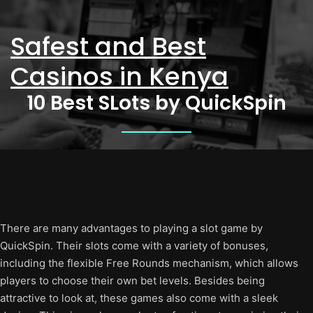
Skip
to
Safest and Best
content
Casinos in Kenya
10 Best SLots by QuickSpin
There are many advantages to playing a slot game by
QuickSpin. Their slots come with a variety of bonuses,
including the flexible Free Rounds mechanism, which allows
players to choose their own bet levels. Besides being
attractive to look at, these games also come with a sleek