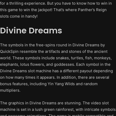
for a thrilling experience. But you have to know how to win in
this game to win the jackpot! That’s where Panther’s Reign
slots come in handy!
Divine Dreams
The symbols in the free-spins round in Divine Dreams by
QuickSpin resemble the artifacts and stones of the ancient
world. These symbols include snakes, turtles, fish, monkeys,
elephants, lotus flowers, and goddesses. Each symbol in the
Divine Dreams slot machine has a different payout depending
on how many times it appears. In addition, there are several
bonus features, including Yin Yang Wilds and random
multipliers.
The graphics in Divine Dreams are stunning. The video slot
machine is set in a lush green rainforest, with intricate symbols
and awesome animations. The game is mobile compatible and