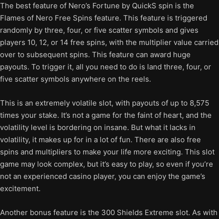
The best feature of Nero’s Fortune by QuickS spin is the
Flames of Nero Free Spins feature. This feature is triggered
randomly by three, four, or five scatter symbols and gives
players 10, 12, or 14 free spins, with the multiplier value carried
over to subsequent spins. This feature can award huge
payouts. To trigger it, all you need to do is land three, four, or
five scatter symbols anywhere on the reels.
This is an extremely volatile slot, with payouts of up to 8,575
times your stake. It’s not a game for the faint of heart, and the
volatility level is bordering on insane. But what it lacks in
volatility, it makes up for in a lot of fun. There are also free
spins and multipliers to make your life more exciting. This slot
game may look complex, but it’s easy to play, so even if you’re
not an experienced casino player, you can enjoy the game’s
excitement.
Another bonus feature is the 300 Shields Extreme slot. As with