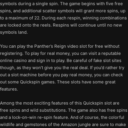
symbols during a single spin. The game begins with five free
spins, and additional scatter symbols will grant more spins, up
to a maximum of 22. During each respin, winning combinations
are locked onto the reels. Respins will continue until no new
symbols land.
You can play the Panther’s Reign video slot for free without
registering. To play for real money, you can visit a reputable
online casino and sign in to play. Be careful of fake slot sites
though, as they won’t give you the real deal. If you’d rather try
out a slot machine before you pay real money, you can check
out some Quickspin games. These slots have some great
features.
Among the most exciting features of this Quickspin slot are
free spins and wild substitutions. The game also has free spins
and a lock-on-win re-spin feature. And of course, the colorful
wildlife and gemstones of the Amazon jungle are sure to make