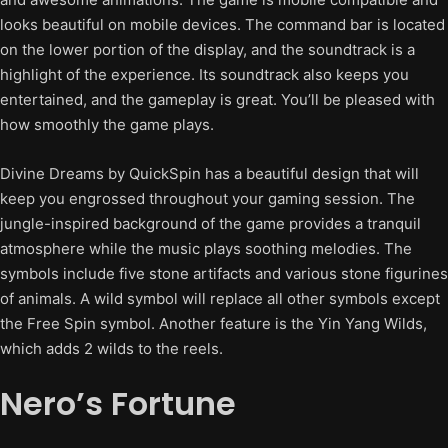
looks beautiful on mobile devices. The command bar is located
on the lower portion of the display, and the soundtrack is a
highlight of the experience. Its soundtrack also keeps you
entertained, and the gameplay is great. You’ll be pleased with
how smoothly the game plays.
Divine Dreams by QuickSpin has a beautiful design that will
keep you engrossed throughout your gaming session. The
jungle-inspired background of the game provides a tranquil
atmosphere while the music plays soothing melodies. The
symbols include five stone artifacts and various stone figurines
of animals. A wild symbol will replace all other symbols except
the Free Spin symbol. Another feature is the Yin Yang Wilds,
which adds 2 wilds to the reels.
Nero’s Fortune