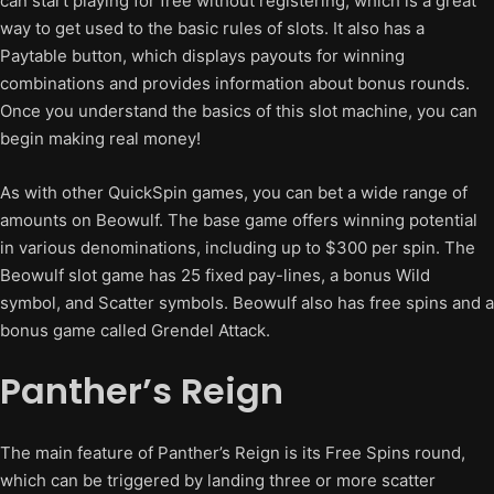
can start playing for free without registering, which is a great
way to get used to the basic rules of slots. It also has a
Paytable button, which displays payouts for winning
combinations and provides information about bonus rounds.
Once you understand the basics of this slot machine, you can
begin making real money!
As with other QuickSpin games, you can bet a wide range of
amounts on Beowulf. The base game offers winning potential
in various denominations, including up to $300 per spin. The
Beowulf slot game has 25 fixed pay-lines, a bonus Wild
symbol, and Scatter symbols. Beowulf also has free spins and a
bonus game called Grendel Attack.
Panther’s Reign
The main feature of Panther’s Reign is its Free Spins round,
which can be triggered by landing three or more scatter