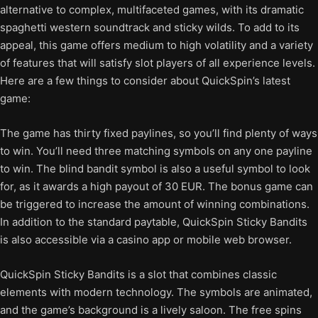
alternative to complex, multifaceted games, with its dramatic
spaghetti western soundtrack and sticky wilds. To add to its
appeal, this game offers medium to high volatility and a variety
of features that will satisfy slot players of all experience levels.
Here are a few things to consider about QuickSpin’s latest
game:
The game has thirty fixed paylines, so you’ll find plenty of ways
to win. You’ll need three matching symbols on any one payline
to win. The blind bandit symbol is also a useful symbol to look
for, as it awards a high payout of 30 EUR. The bonus game can
be triggered to increase the amount of winning combinations.
In addition to the standard paytable, QuickSpin Sticky Bandits
is also accessible via a casino app or mobile web browser.
QuickSpin Sticky Bandits is a slot that combines classic
elements with modern technology. The symbols are animated,
and the game’s background is a lively saloon. The free spins