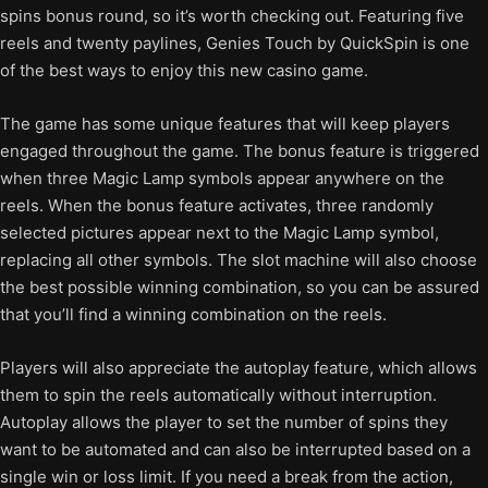
spins bonus round, so it’s worth checking out. Featuring five
reels and twenty paylines, Genies Touch by QuickSpin is one
of the best ways to enjoy this new casino game.
The game has some unique features that will keep players
engaged throughout the game. The bonus feature is triggered
when three Magic Lamp symbols appear anywhere on the
reels. When the bonus feature activates, three randomly
selected pictures appear next to the Magic Lamp symbol,
replacing all other symbols. The slot machine will also choose
the best possible winning combination, so you can be assured
that you’ll find a winning combination on the reels.
Players will also appreciate the autoplay feature, which allows
them to spin the reels automatically without interruption.
Autoplay allows the player to set the number of spins they
want to be automated and can also be interrupted based on a
single win or loss limit. If you need a break from the action,