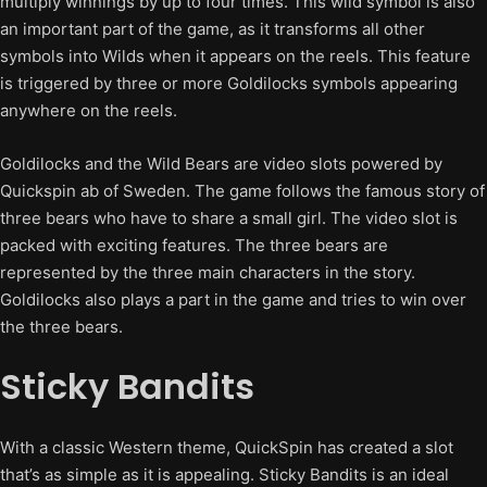
multiply winnings by up to four times. This wild symbol is also
an important part of the game, as it transforms all other
symbols into Wilds when it appears on the reels. This feature
is triggered by three or more Goldilocks symbols appearing
anywhere on the reels.
Goldilocks and the Wild Bears are video slots powered by
Quickspin ab of Sweden. The game follows the famous story of
three bears who have to share a small girl. The video slot is
packed with exciting features. The three bears are
represented by the three main characters in the story.
Goldilocks also plays a part in the game and tries to win over
the three bears.
Sticky Bandits
With a classic Western theme, QuickSpin has created a slot
that’s as simple as it is appealing. Sticky Bandits is an ideal