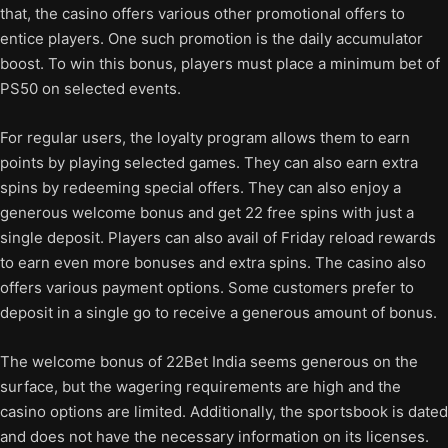
that, the casino offers various other promotional offers to
entice players. One such promotion is the daily accumulator
boost. To win this bonus, players must place a minimum bet of
PS50 on selected events.
For regular users, the loyalty program allows them to earn
points by playing selected games. They can also earn extra
spins by redeeming special offers. They can also enjoy a
generous welcome bonus and get 22 free spins with just a
single deposit. Players can also avail of Friday reload rewards
to earn even more bonuses and extra spins. The casino also
offers various payment options. Some customers prefer to
deposit in a single go to receive a generous amount of bonus.
The welcome bonus of 22Bet India seems generous on the
surface, but the wagering requirements are high and the
casino options are limited. Additionally, the sportsbook is dated
and does not have the necessary information on its licenses.