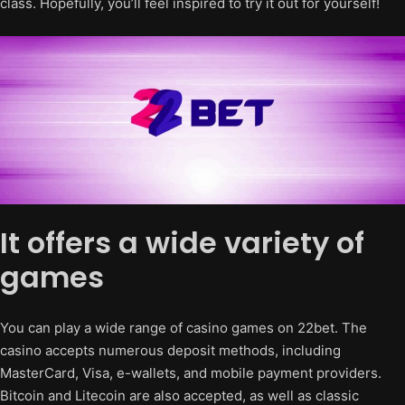
class. Hopefully, you’ll feel inspired to try it out for yourself!
It offers a wide variety of
games
You can play a wide range of casino games on 22bet. The
casino accepts numerous deposit methods, including
MasterCard, Visa, e-wallets, and mobile payment providers.
Bitcoin and Litecoin are also accepted, as well as classic