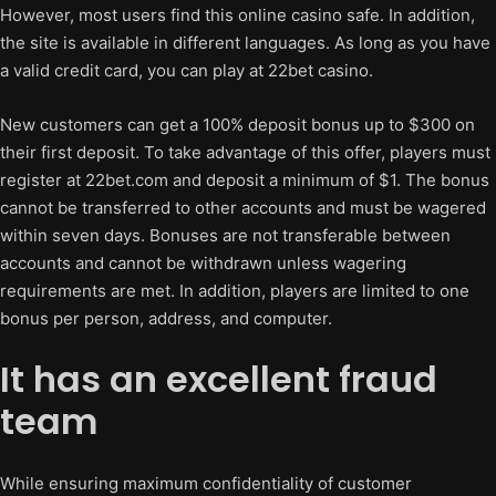
However, most users find this online casino safe. In addition,
the site is available in different languages. As long as you have
a valid credit card, you can play at 22bet casino.
New customers can get a 100% deposit bonus up to $300 on
their first deposit. To take advantage of this offer, players must
register at 22bet.com and deposit a minimum of $1. The bonus
cannot be transferred to other accounts and must be wagered
within seven days. Bonuses are not transferable between
accounts and cannot be withdrawn unless wagering
requirements are met. In addition, players are limited to one
bonus per person, address, and computer.
It has an excellent fraud
team
While ensuring maximum confidentiality of customer