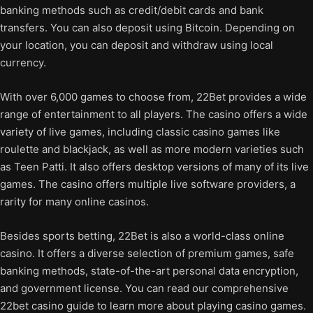
banking methods such as credit/debit cards and bank
transfers. You can also deposit using Bitcoin. Depending on
your location, you can deposit and withdraw using local
currency.
With over 6,000 games to choose from, 22Bet provides a wide
range of entertainment to all players. The casino offers a wide
variety of live games, including classic casino games like
roulette and blackjack, as well as more modern varieties such
as Teen Patti. It also offers desktop versions of many of its live
games. The casino offers multiple live software providers, a
rarity for many online casinos.
Besides sports betting, 22Bet is also a world-class online
casino. It offers a diverse selection of premium games, safe
banking methods, state-of-the-art personal data encryption,
and government license. You can read our comprehensive
22bet casino guide to learn more about playing casino games.