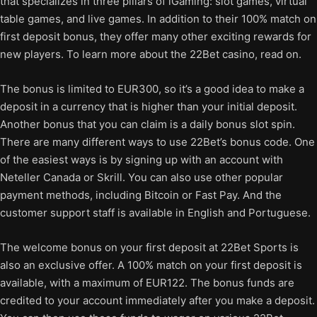
that specializes in three pillars of iGaming: slot games, virtual
table games, and live games. In addition to their 100% match on
first deposit bonus, they offer many other exciting rewards for
new players. To learn more about the 22Bet casino, read on.
The bonus is limited to EUR300, so it’s a good idea to make a
deposit in a currency that is higher than your initial deposit.
Another bonus that you can claim is a daily bonus slot spin.
There are many different ways to use 22Bet’s bonus code. One
of the easiest ways is by signing up with an account with
Neteller Canada or Skrill. You can also use other popular
payment methods, including Bitcoin or Fast Pay. And the
customer support staff is available in English and Portuguese.
The welcome bonus on your first deposit at 22Bet Sports is
also an exclusive offer. A 100% match on your first deposit is
available, with a maximum of EUR122. The bonus funds are
credited to your account immediately after you make a deposit.