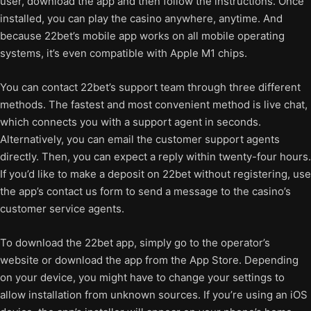
user, download the app and then follow the instructions. Once
installed, you can play the casino anywhere, anytime. And
because 22bet’s mobile app works on all mobile operating
systems, it’s even compatible with Apple M1 chips.
You can contact 22bet’s support team through three different
methods. The fastest and most convenient method is live chat,
which connects you with a support agent in seconds.
Alternatively, you can email the customer support agents
directly. Then, you can expect a reply within twenty-four hours.
If you’d like to make a deposit on 22bet without registering, use
the app’s contact us form to send a message to the casino’s
customer service agents.
To download the 22bet app, simply go to the operator’s
website or download the app from the App Store. Depending
on your device, you might have to change your settings to
allow installation from unknown sources. If you’re using an iOS