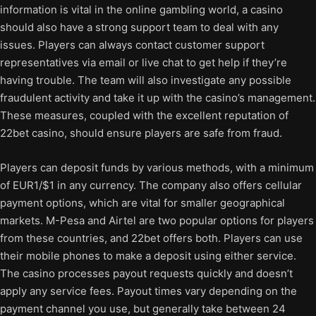
information is vital in the online gambling world, a casino
should also have a strong support team to deal with any
issues. Players can always contact customer support
representatives via email or live chat to get help if they’re
having trouble. The team will also investigate any possible
fraudulent activity and take it up with the casino’s management.
These measures, coupled with the excellent reputation of
22bet casino, should ensure players are safe from fraud.
Players can deposit funds by various methods, with a minimum
of EUR1/$1 in any currency. The company also offers cellular
payment options, which are vital for smaller geographical
markets. M-Pesa and Airtel are two popular options for players
from these countries, and 22bet offers both. Players can use
their mobile phones to make a deposit using either service.
The casino processes payout requests quickly and doesn’t
apply any service fees. Payout times vary depending on the
payment channel you use, but generally take between 24