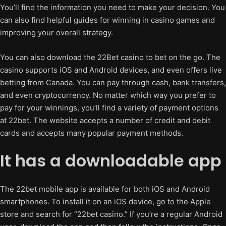
You’ll find the information you need to make your decision. You
can also find helpful guides for winning in casino games and
improving your overall strategy.
You can also download the 22Bet casino to bet on the go. The
casino supports iOS and Android devices, and even offers live
betting from Canada. You can pay through cash, bank transfers,
and even cryptocurrency. No matter which way you prefer to
pay for your winnings, you’ll find a variety of payment options
at 22bet. The website accepts a number of credit and debit
cards and accepts many popular payment methods.
It has a downloadable app
The 22bet mobile app is available for both iOS and Android
smartphones. To install it on an iOS device, go to the Apple
store and search for “22bet casino.” If you’re a regular Android