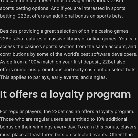
You can then use these funds to wager on various 22Bet
sports betting options. And if you are interested in sports
betting, 22Bet offers an additional bonus on sports bets.
Besides providing a great selection of online casino games,
22Bet also features a massive library of online games. You can
access the casino’s sports section from the same account, and
contributions by some of the world’s best software developers.
Aside from a 100% match on your first deposit, 22Bet also
offers numerous promotions and early cash out on select bets.
This applies to parlays, early events, and singles.
It offers a loyalty program
For regular players, the 22bet casino offers a loyalty program.
Those who are regular users are entitled to 10% additional
bonus on their winnings every day. To earn this bonus, players
must place at least three bets on selected events. Other than