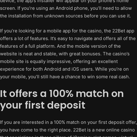
device, the app’s installer will appear on your phone’s home
screen. If you’re using an Android phone, you’ll need to allow
the installation from unknown sources before you can use it.
If you’re looking for a mobile app for the casino, the 22Bet app
offers a lot of features. It’s easy to navigate and offers all of the
features of a full platform. And the mobile version of the
website is neat and stable, with great bonuses. The casino’s
mobile site is equally impressive, offering an excellent
experience for both Android and iOS users. While you’re on
your mobile, you’ll still have a chance to win some real cash.
It offers a 100% match on
your first deposit
If you are interested in a 100% match on your first deposit offer,
you have come to the right place. 22Bet is a new online casino