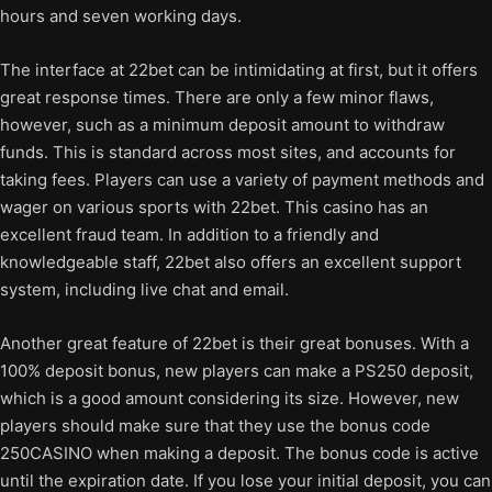
hours and seven working days.
The interface at 22bet can be intimidating at first, but it offers
great response times. There are only a few minor flaws,
however, such as a minimum deposit amount to withdraw
funds. This is standard across most sites, and accounts for
taking fees. Players can use a variety of payment methods and
wager on various sports with 22bet. This casino has an
excellent fraud team. In addition to a friendly and
knowledgeable staff, 22bet also offers an excellent support
system, including live chat and email.
Another great feature of 22bet is their great bonuses. With a
100% deposit bonus, new players can make a PS250 deposit,
which is a good amount considering its size. However, new
players should make sure that they use the bonus code
250CASINO when making a deposit. The bonus code is active
until the expiration date. If you lose your initial deposit, you can