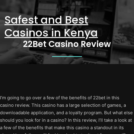
Skip
to
Safest and Best
content
Casinos in Kenya
22Bet Casino Review
I’m going to go over a few of the benefits of 22bet in this
casino review. This casino has a large selection of games, a
downloadable application, and a loyalty program. But what else
should you look for in a casino? In this review, I’ll take a look at
a few of the benefits that make this casino a standout in its