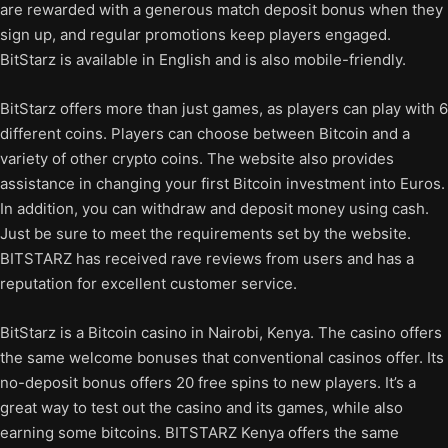
are rewarded with a generous match deposit bonus when they
sign up, and regular promotions keep players engaged.
BitStarz is available in English and is also mobile-friendly.
BitStarz offers more than just games, as players can play with 6
different coins. Players can choose between Bitcoin and a
variety of other crypto coins. The website also provides
assistance in changing your first Bitcoin investment into Euros.
In addition, you can withdraw and deposit money using cash.
Just be sure to meet the requirements set by the website.
BITSTARZ has received rave reviews from users and has a
reputation for excellent customer service.
BitStarz is a Bitcoin casino in Nairobi, Kenya. The casino offers
the same welcome bonuses that conventional casinos offer. Its
no-deposit bonus offers 20 free spins to new players. It’s a
great way to test out the casino and its games, while also
earning some bitcoins. BITSTARZ Kenya offers the same