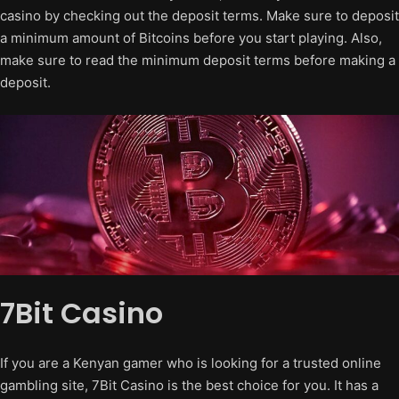
casino by checking out the deposit terms. Make sure to deposit
a minimum amount of Bitcoins before you start playing. Also,
make sure to read the minimum deposit terms before making a
deposit.
7Bit Casino
If you are a Kenyan gamer who is looking for a trusted online
gambling site, 7Bit Casino is the best choice for you. It has a