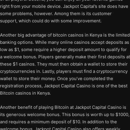
right from your mobile device. Jackpot Capital’s site does have
some problems, however. Among them is its customer
support, which could do with some improvement.
Another big advantage of bitcoin casinos in Kenya is the limited
banking options. While many online casinos accept deposits as
low as $1, some require a higher deposit amount to qualify for
a welcome bonus. Players generally make their first deposits at
these $1 casinos. They must then obtain a wallet to store their
cryptocurrencies in. Lastly, players must find a cryptocurrency
wallet to store their money. Once you’ve completed the
registration process, Jackpot Capital Casino is one of the best
Bitcoin casinos in Kenya.
Another benefit of playing Bitcoin at Jackpot Capital Casino is
its generous welcome bonus. This bonus is worth up to $1000,
and requires a minimum deposit of $10. In addition to the
welcome bonus, Jackpot Capital Casino also offers weekly