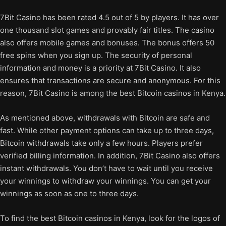
7Bit Casino has been rated 4.5 out of 5 by players. It has over
one thousand slot games and provably fair titles. The casino
also offers mobile games and bonuses. The bonus offers 50
free spins when you sign up. The security of personal
information and money is a priority at 7Bit Casino. It also
ensures that transactions are secure and anonymous. For this
reason, 7Bit Casino is among the best Bitcoin casinos in Kenya.
As mentioned above, withdrawals with Bitcoin are safe and
fast. While other payment options can take up to three days,
Bitcoin withdrawals take only a few hours. Players prefer
verified billing information. In addition, 7Bit Casino also offers
instant withdrawals. You don’t have to wait until you receive
your winnings to withdraw your winnings. You can get your
winnings as soon as one to three days.
To find the best Bitcoin casinos in Kenya, look for the logos of