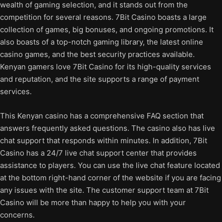
wealth of gaming selection, and it stands out from the
competition for several reasons. 7Bit Casino boasts a large
collection of games, big bonuses, and ongoing promotions. It
also boasts of a top-notch gaming library, the latest online
casino games, and the best security practices available.
Kenyan gamers love 7Bit Casino for its high-quality services
and reputation, and the site supports a range of payment
services.
This Kenyan casino has a comprehensive FAQ section that
answers frequently asked questions. The casino also has live
chat support that responds within minutes. In addition, 7Bit
Casino has a 24/7 live chat support center that provides
assistance to players. You can use the live chat feature located
at the bottom right-hand corner of the website if you are facing
any issues with the site. The customer support team at 7Bit
Casino will be more than happy to help you with your
concerns.