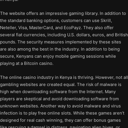
The website offers an impressive gaming library. In addition to
the standard banking options, customers can use Skrill,
Neteller, Visa, MasterCard, and EcoPayz. They also offer
several fiat currencies, including U.S. dollars, euros, and British
pounds. The security measures implemented by these sites
are also among the best in the industry. In addition to being
secure, Kenyans can enjoy mobile gaming sessions while
playing at a Bitcoin casino.
The online casino industry in Kenya is thriving. However, not all
gambling websites are created equal. The risk of malware is
high when downloading software from the Internet. Many
players are skeptical and avoid downloading software from
unknown websites. Another way to avoid malware and virus
infection is to play free online slots. While these games aren’t
designed for real cash winning, they can offer bonus games
like rescuing a damsel in distress, navigating alien hives, or