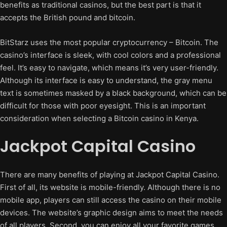
benefits as traditional casinos, but the best part is that it
accepts the British pound and bitcoin.
BitStarz uses the most popular cryptocurrency – Bitcoin. The
casino’s interface is sleek, with cool colors and a professional
feel. It’s easy to navigate, which means it’s very user-friendly.
Although its interface is easy to understand, the gray menu
text is sometimes masked by a black background, which can be
difficult for those with poor eyesight. This is an important
consideration when selecting a Bitcoin casino in Kenya.
Jackpot Capital Casino
There are many benefits of playing at Jackpot Capital Casino.
First of all, its website is mobile-friendly. Although there is no
mobile app, players can still access the casino on their mobile
devices. The website’s graphic design aims to meet the needs
of all players. Second, you can enjoy all your favorite games