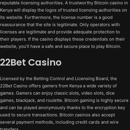
reputable licensing authorities. A trustworthy Bitcoin casino in
Kenya will display the logos of trusted licensing authorities on
its website. Furthermore, the license number is a good
reassurance that the site is legitimate. Only operators with
licenses are legitimate and provide adequate protection to
their players. If the casino displays these credentials on their
website, you’ll have a safe and secure place to play Bitcoin.
22Bet Casino
Licensed by the Betting Control and Licensing Board, the
22Bet Casino offers gamers from Kenya a wide variety of
games. Gamers can enjoy classic slots, video slots, dice
games, blackjack, and roulette. Bitcoin gaming is highly secure
and can be played anonymously thanks to the encryption key
used to secure transactions. Bitcoin casinos also accept
several payment methods, including credit cards and wire
transfers.