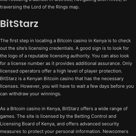
traversing the Lord of the Rings map.
BitStarz
The first step in locating a Bitcoin casino in Kenya is to check
out the site’s licensing credentials. A good sign is to look for
the logo of a reputable licensing authority. You can also look
for a license number as it provides additional assurance. Only
licensed operators offer a high level of player protection.
BitStarz is a Kenyan Bitcoin casino that has the necessary
licenses. However, you will have to wait a few days before you
can withdraw your winnings.
As a Bitcoin casino in Kenya, BitStarz offers a wide range of
games. The site is licensed by the Betting Control and
Licensing Board of Kenya, and offers advanced security
measures to protect your personal information. Newcomers