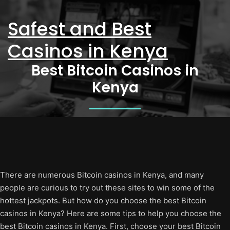
Skip
to
Safest and Best
content
Casinos in Kenya
Best Bitcoin Casinos in
Kenya
There are numerous Bitcoin casinos in Kenya, and many
people are curious to try out these sites to win some of the
hottest jackpots. But how do you choose the best Bitcoin
casinos in Kenya? Here are some tips to help you choose the
best Bitcoin casinos in Kenya. First, choose your best Bitcoin