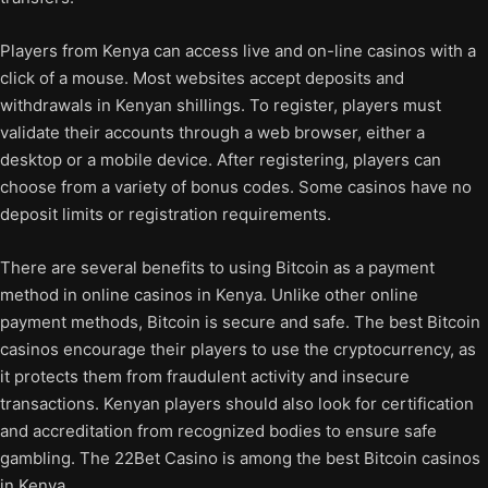
Players from Kenya can access live and on-line casinos with a
click of a mouse. Most websites accept deposits and
withdrawals in Kenyan shillings. To register, players must
validate their accounts through a web browser, either a
desktop or a mobile device. After registering, players can
choose from a variety of bonus codes. Some casinos have no
deposit limits or registration requirements.
There are several benefits to using Bitcoin as a payment
method in online casinos in Kenya. Unlike other online
payment methods, Bitcoin is secure and safe. The best Bitcoin
casinos encourage their players to use the cryptocurrency, as
it protects them from fraudulent activity and insecure
transactions. Kenyan players should also look for certification
and accreditation from recognized bodies to ensure safe
gambling. The 22Bet Casino is among the best Bitcoin casinos
in Kenya.