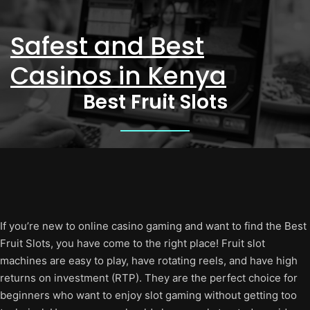
Skip
to
Safest and Best
content
Casinos in Kenya
Best Fruit Slots
If you’re new to online casino gaming and want to find the Best
Fruit Slots, you have come to the right place! Fruit slot
machines are easy to play, have rotating reels, and have high
returns on investment (RTP). They are the perfect choice for
beginners who want to enjoy slot gaming without getting too