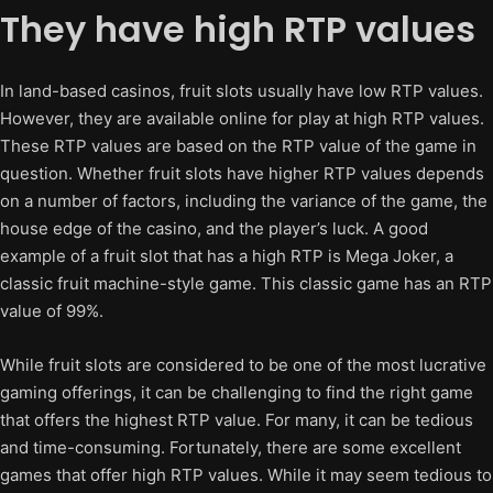
They have high RTP values
In land-based casinos, fruit slots usually have low RTP values.
However, they are available online for play at high RTP values.
These RTP values are based on the RTP value of the game in
question. Whether fruit slots have higher RTP values depends
on a number of factors, including the variance of the game, the
house edge of the casino, and the player’s luck. A good
example of a fruit slot that has a high RTP is Mega Joker, a
classic fruit machine-style game. This classic game has an RTP
value of 99%.
While fruit slots are considered to be one of the most lucrative
gaming offerings, it can be challenging to find the right game
that offers the highest RTP value. For many, it can be tedious
and time-consuming. Fortunately, there are some excellent
games that offer high RTP values. While it may seem tedious to