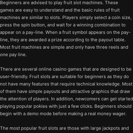
Beginners are advised to play fruit slot machines. These
games are easy to understand and the basic rules of fruit
machines are similar to slots. Players simply select a coin size,
press the spin button, and wait for a winning combination to
appear on a pay-line. When a fruit symbol appears on the pay-
line, they are awarded a prize according to the payout table.
Most fruit machines are simple and only have three reels and
one pay line.
There are several online casino games that are designed to be
user-friendly. Fruit slots are suitable for beginners as they do
not have many features that require technical knowledge. Most
of them have simple payouts and attractive graphics that draw
the attention of players. In addition, newcomers can get started
playing popular pokies with just a few clicks. Beginners should
begin with a demo mode before making a real money wager.
The most popular fruit slots are those with large jackpots and