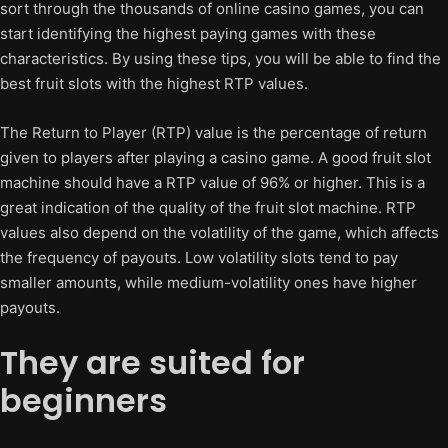
sort through the thousands of online casino games, you can
start identifying the highest paying games with these
characteristics. By using these tips, you will be able to find the
best fruit slots with the highest RTP values.
The Return to Player (RTP) value is the percentage of return
given to players after playing a casino game. A good fruit slot
machine should have a RTP value of 96% or higher. This is a
great indication of the quality of the fruit slot machine. RTP
values also depend on the volatility of the game, which affects
the frequency of payouts. Low volatility slots tend to pay
smaller amounts, while medium-volatility ones have higher
payouts.
They are suited for
beginners