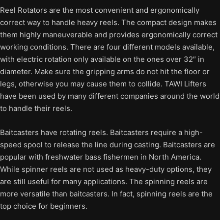
Reel Rotators are the most convenient and ergonomically
correct way to handle heavy reels. The compact design makes
them highly maneuverable and provides ergonomically correct
working conditions. There are four different models available,
with electric rotation only available on the ones over 32″ in
diameter. Make sure the gripping arms do not hit the floor or
legs, otherwise you may cause them to collide. TAWI Lifters
have been used by many different companies around the world
to handle their reels.
Baitcasters have rotating reels. Baitcasters require a high-
speed spool to release the line during casting. Baitcasters are
popular with freshwater bass fishermen in North America.
While spinner reels are not used as heavy-duty options, they
are still useful for many applications. The spinning reels are
more versatile than baitcasters. In fact, spinning reels are the
top choice for beginners.