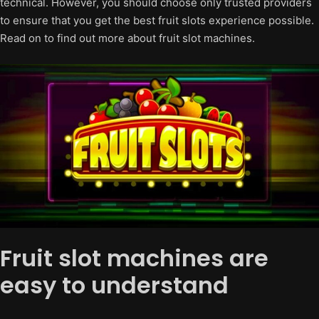
technical. However, you should choose only trusted providers
to ensure that you get the best fruit slots experience possible.
Read on to find out more about fruit slot machines.
Fruit slot machines are
easy to understand