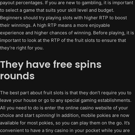
payout percentages. If you are new to gambling, it is important
to select a game that suits your skill level and budget.
Beginners should try playing slots with higher RTP to boost
their winnings. A high RTP means a more enjoyable
experience and higher chances of winning. Before playing, it is
important to look at the RTP of the fruit slots to ensure that
they’re right for you.
They have free spins
rounds
The best part about fruit slots is that they don’t require you to
leave your house or go to any special gaming establishments.
All you need to do is enter the online casino website of your
choice and start spinning! In addition, mobile pokies are now
available for most pokies, so you can play them on the go. It’s
convenient to have a tiny casino in your pocket while you are