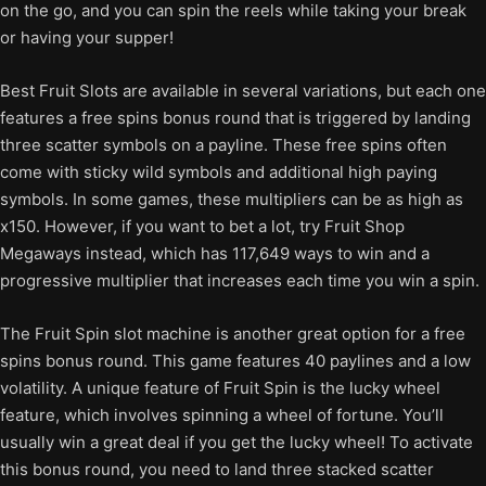
on the go, and you can spin the reels while taking your break
or having your supper!
Best Fruit Slots are available in several variations, but each one
features a free spins bonus round that is triggered by landing
three scatter symbols on a payline. These free spins often
come with sticky wild symbols and additional high paying
symbols. In some games, these multipliers can be as high as
x150. However, if you want to bet a lot, try Fruit Shop
Megaways instead, which has 117,649 ways to win and a
progressive multiplier that increases each time you win a spin.
The Fruit Spin slot machine is another great option for a free
spins bonus round. This game features 40 paylines and a low
volatility. A unique feature of Fruit Spin is the lucky wheel
feature, which involves spinning a wheel of fortune. You’ll
usually win a great deal if you get the lucky wheel! To activate
this bonus round, you need to land three stacked scatter