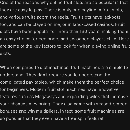
One of the reasons why online fruit slots are so popular is that
they are easy to play. There is only one payline in fruit slots,
and various fruits adorn the reels. Fruit slots have jackpots,
too, and can be played online, or in land-based casinos. Fruit
slots have been popular for more than 130 years, making them
an easy choice for beginners and seasoned players alike. Here
are some of the key factors to look for when playing online fruit
slots:
When compared to slot machines, fruit machines are simple to
understand. They don’t require you to understand the
complicated pay tables, which make them the perfect choice
for beginners. Modern fruit slot machines have innovative
features such as Megaways and expanding wilds that increase
your chances of winning. They also come with second-screen
bonuses and win multipliers. In fact, some fruit machines are
so popular that they even have a free spin feature!