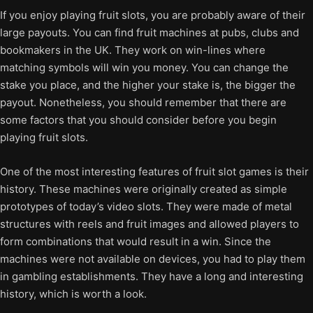
If you enjoy playing fruit slots, you are probably aware of their
large payouts. You can find fruit machines at pubs, clubs and
bookmakers in the UK. They work on win-lines where
matching symbols will win you money. You can change the
stake you place, and the higher your stake is, the bigger the
payout. Nonetheless, you should remember that there are
some factors that you should consider before you begin
playing fruit slots.
One of the most interesting features of fruit slot games is their
history. These machines were originally created as simple
prototypes of today’s video slots. They were made of metal
structures with reels and fruit images and allowed players to
form combinations that would result in a win. Since the
machines were not available on devices, you had to play them
in gambling establishments. They have a long and interesting
history, which is worth a look.