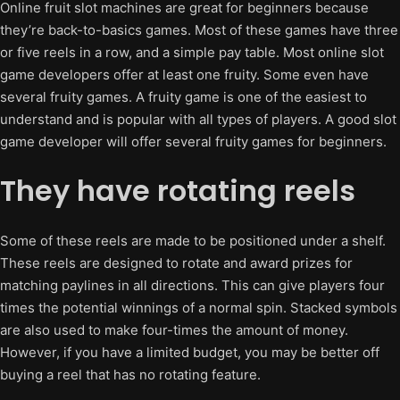
Online fruit slot machines are great for beginners because
they’re back-to-basics games. Most of these games have three
or five reels in a row, and a simple pay table. Most online slot
game developers offer at least one fruity. Some even have
several fruity games. A fruity game is one of the easiest to
understand and is popular with all types of players. A good slot
game developer will offer several fruity games for beginners.
They have rotating reels
Some of these reels are made to be positioned under a shelf.
These reels are designed to rotate and award prizes for
matching paylines in all directions. This can give players four
times the potential winnings of a normal spin. Stacked symbols
are also used to make four-times the amount of money.
However, if you have a limited budget, you may be better off
buying a reel that has no rotating feature.