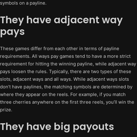
symbols on a payline.
They have adjacent way
pays
These games differ from each other in terms of payline
requirements. All ways pay games tend to have a more strict
requirement for hitting the winning payline, while adjacent way
pays loosen the rules. Typically, there are two types of these
slots, adjacent ways and all ways. While adjacent ways slots
don’t have paylines, the matching symbols are determined by
where they appear on the reels. For example, if you match
three cherries anywhere on the first three reels, you’ll win the
prize.
They have big payouts