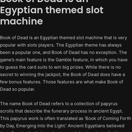
Egyptian themed slot
machine
Book of Dead is an Egyptian themed slot machine that is very
popular with slots players. The Egyptian theme has always
been a popular one, and Book of Dead has no exception. The
game’s main feature is the Gamble feature, in which you have
to guess the card suits to win big prizes. While there is no
secret to winning the jackpot, the Book of Dead does have a
few bonus features. Those features are what make Book of
Dead so popular.
The name Book of Dead refers to a collection of papyrus
scrolls that describe the funerary process in ancient Egypt.
This papyrus work is often translated as ‘Book of Coming Forth
by Day, Emerging Into the Light.’ Ancient Egyptians believed