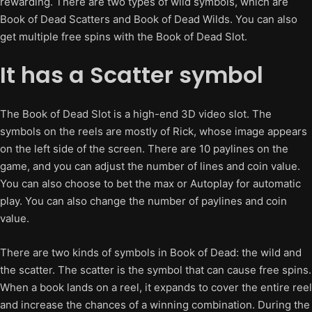
rewarding. There are two types of wild symbols, which are
Book of Dead Scatters and Book of Dead Wilds. You can also
get multiple free spins with the Book of Dead Slot.
It has a Scatter symbol
The Book of Dead Slot is a high-end 3D video slot. The
symbols on the reels are mostly of Rick, whose image appears
on the left side of the screen. There are 10 paylines on the
game, and you can adjust the number of lines and coin value.
You can also choose to bet the max or Autoplay for automatic
play. You can also change the number of paylines and coin
value.
There are two kinds of symbols in Book of Dead: the wild and
the scatter. The scatter is the symbol that can cause free spins.
When a book lands on a reel, it expands to cover the entire reel
and increase the chances of a winning combination. During the