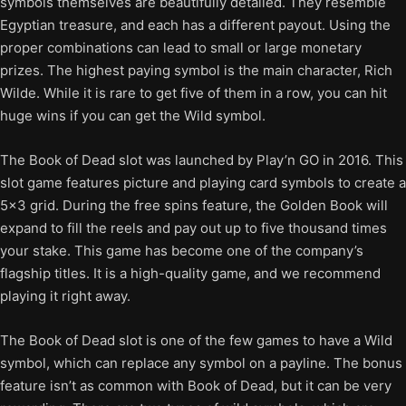
symbols themselves are beautifully detailed. They resemble
Egyptian treasure, and each has a different payout. Using the
proper combinations can lead to small or large monetary
prizes. The highest paying symbol is the main character, Rich
Wilde. While it is rare to get five of them in a row, you can hit
huge wins if you can get the Wild symbol.
The Book of Dead slot was launched by Play’n GO in 2016. This
slot game features picture and playing card symbols to create a
5×3 grid. During the free spins feature, the Golden Book will
expand to fill the reels and pay out up to five thousand times
your stake. This game has become one of the company’s
flagship titles. It is a high-quality game, and we recommend
playing it right away.
The Book of Dead slot is one of the few games to have a Wild
symbol, which can replace any symbol on a payline. The bonus
feature isn’t as common with Book of Dead, but it can be very