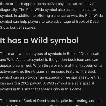
three or more appear on an active payline, horizontally or
diagonally. The Rich Wilde symbol also acts as the scatter
symbol. In addition to offering a chance to win, the Rich Wilde
symbol can help players to take advantage of Book of Dead
Slot’s bonus features.
It has a Wild symbol
There are two main types of symbols in Book of Dead: scatter
and Wild. A scatter symbol is the golden book icon and can
appear on any reel. When three or more of them appear on an
active payline, they trigger a free spins feature. The Book
symbol can also trigger an expanding free spins feature that
can award a 200x payout. A Wild symbol is also a special
symbol in this slot that appears only in this game.
The theme of Book of Dead slots is quite interesting, and the