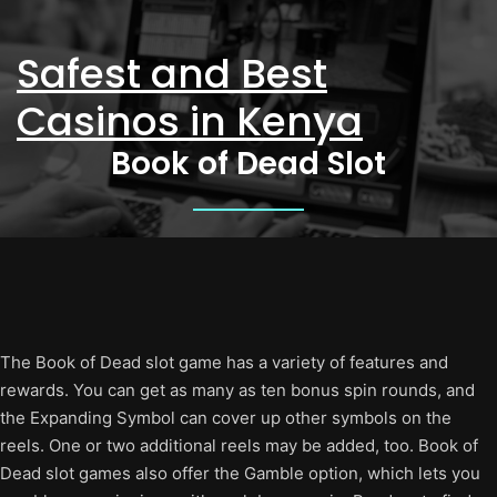
Skip
to
Safest and Best
content
Casinos in Kenya
Book of Dead Slot
The Book of Dead slot game has a variety of features and
rewards. You can get as many as ten bonus spin rounds, and
the Expanding Symbol can cover up other symbols on the
reels. One or two additional reels may be added, too. Book of
Dead slot games also offer the Gamble option, which lets you