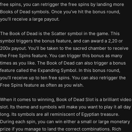
free spins, you can retrigger the free spins by landing more
Books of Dead symbols. Once you’ve hit the bonus round,
you’ll receive a large payout.
The Book of Dead is the Scatter symbol in the game. This
symbol triggers the bonus feature, and can award a 2,20 or
200x payout. You’ll be taken to the sacred chamber to receive
the Free Spins feature. You can trigger this bonus as many
times as you like. The Book of Dead can also trigger a bonus
feature called the Expanding Symbol. In this bonus round,
you’ll receive up to ten free spins. You can also retrigger the
Free Spins feature as often as you wish.
When it comes to winning, Book of Dead Slot is a brilliant video
slot. Its theme and symbols will make you want to play it all day
long. Its symbols are all reminiscent of Egyptian treasure.
During each spin, you can win either a small or large monetary
prize if you manage to land the correct combinations. Rich