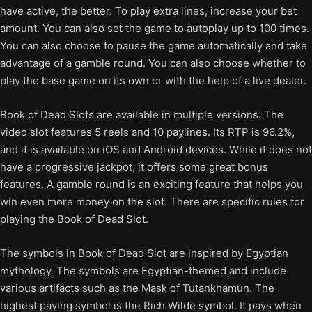
have active, the better. To play extra lines, increase your bet
amount. You can also set the game to autoplay up to 100 times.
You can also choose to pause the game automatically and take
advantage of a gamble round. You can also choose whether to
play the base game on its own or with the help of a live dealer.
Book of Dead Slots are available in multiple versions. The
video slot features 5 reels and 10 paylines. Its RTP is 96.2%,
and it is available on iOS and Android devices. While it does not
have a progressive jackpot, it offers some great bonus
features. A gamble round is an exciting feature that helps you
win even more money on the slot. There are specific rules for
playing the Book of Dead Slot.
The symbols in Book of Dead Slot are inspired by Egyptian
mythology. The symbols are Egyptian-themed and include
various artifacts such as the Mask of Tutankhamun. The
highest paying symbol is the Rich Wilde symbol. It pays when