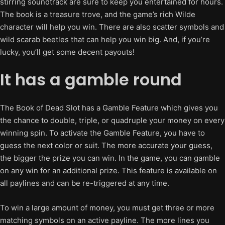
stirring soundtrack are sure to keep you entertained for hours.
The book is a treasure trove, and the game’s rich Wilde
character will help you win. There are also scatter symbols and
wild scarab beetles that can help you win big. And, if you’re
lucky, you’ll get some decent payouts!
It has a gamble round
The Book of Dead Slot has a Gamble Feature which gives you
the chance to double, triple, or quadruple your money on every
winning spin. To activate the Gamble Feature, you have to
guess the next color or suit. The more accurate your guess,
the bigger the prize you can win. In the game, you can gamble
on any win for an additional prize. This feature is available on
all paylines and can be re-triggered at any time.
To win a large amount of money, you must get three or more
matching symbols on an active payline. The more lines you