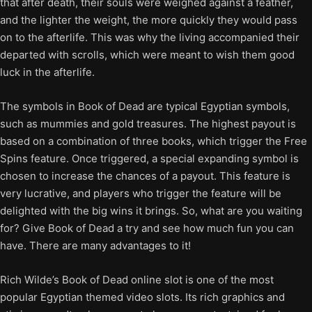
that after death, their souls were weighed against a feather,
and the lighter the weight, the more quickly they would pass
on to the afterlife. This was why the living accompanied their
departed with scrolls, which were meant to wish them good
luck in the afterlife.
The symbols in Book of Dead are typical Egyptian symbols,
such as mummies and gold treasures. The highest payout is
based on a combination of three books, which trigger the Free
Spins feature. Once triggered, a special expanding symbol is
chosen to increase the chances of a payout. This feature is
very lucrative, and players who trigger the feature will be
delighted with the big wins it brings. So, what are you waiting
for? Give Book of Dead a try and see how much fun you can
have. There are many advantages to it!
Rich Wilde’s Book of Dead online slot is one of the most
popular Egyptian themed video slots. Its rich graphics and