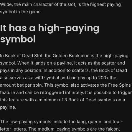
Wilde, the main character of the slot, is the highest paying
symbol in the game.
It has a high-paying
symbol
In Book of Dead Slot, the Golden Book icon is the high-paying
symbol. When it lands on a payline, it acts as the scatter and
pays in any position. In addition to scatters, the Book of Dead
also serves as a wild symbol and can pay up to 200x the
amount bet per spin. This symbol also activates the Free Spins
feature and can be retriggered infinitely. It is possible to trigger
this feature with a minimum of 3 Book of Dead symbols on a
payline.
The low-paying symbols include the king, queen, and four-
letter letters. The medium-paying symbols are the falcon,