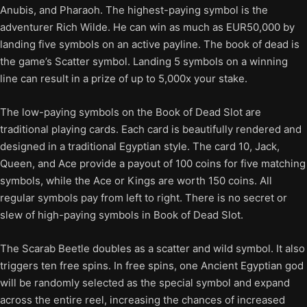
Anubis, and Pharaoh. The highest-paying symbol is the
adventurer Rich Wilde. He can win as much as EUR50,000 by
landing five symbols on an active payline. The book of dead is
the game’s Scatter symbol. Landing 5 symbols on a winning
line can result in a prize of up to 5,000x your stake.
The low-paying symbols on the Book of Dead Slot are
traditional playing cards. Each card is beautifully rendered and
designed in a traditional Egyptian style. The card 10, Jack,
Queen, and Ace provide a payout of 100 coins for five matching
symbols, while the Ace or Kings are worth 150 coins. All
regular symbols pay from left to right. There is no secret or
slew of high-paying symbols in Book of Dead Slot.
The Scarab Beetle doubles as a scatter and wild symbol. It also
triggers ten free spins. In free spins, one Ancient Egyptian god
will be randomly selected as the special symbol and expand
across the entire reel, increasing the chances of increased