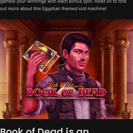
gamble your winnings with each bonus spin. Read on to find
out more about this Egyptian themed slot machine!
Book of Dead is an